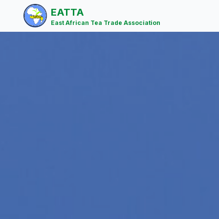
EATTA
East African Tea Trade Association