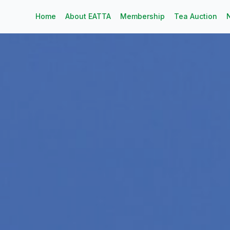
Home
About EATTA
Membership
Tea Auction