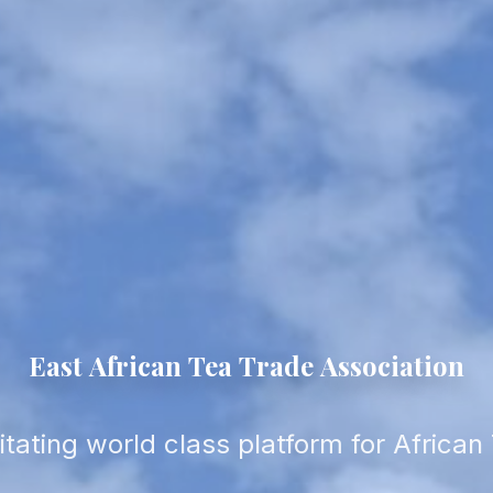
East
African
Tea
Trade
Association
litating world class platform for African