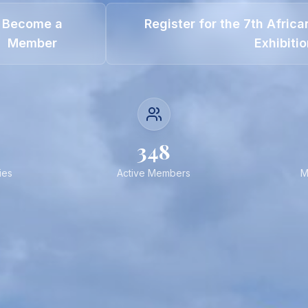
Become a
Register for the 7th Afric
Member
Exhibiti
348
ies
Active Members
M