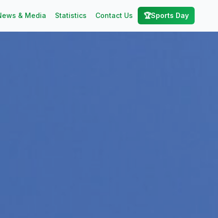
News & Media
Statistics
Contact Us
🏆
Sports Day