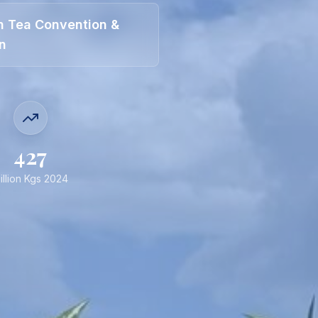
an Tea Convention &
on
427
illion Kgs 2024