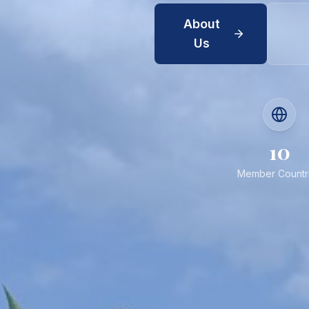
About
Us
10
Member Countr